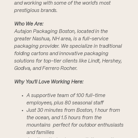
and working with some of the world's most
prestigious brands.
Who We Are:
Autajon Packaging Boston, located in the
greater Nashua, NH area, is a full-service
packaging provider. We specialize in traditional
folding cartons and innovative packaging
solutions for top-tier clients like Lindt, Hershey,
Godiva, and Ferrero Rocher.
Why You'll Love Working Here:
A supportive team of 100 full-time
employees, plus 80 seasonal staff
Just 30 minutes from Boston, 1 hour from
the ocean, and 1.5 hours from the
mountains  perfect for outdoor enthusiasts
and families