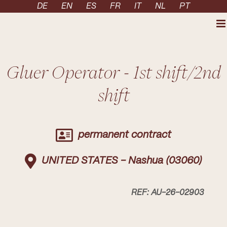
Skip to content
DE
EN
ES
FR
IT
NL
PT
Gluer Operator - 1st shift/2nd
shift
permanent contract
UNITED STATES
-
Nashua
(03060)
REF: AU-26-02903