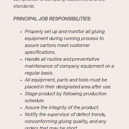
standards.
PRINCIPAL JOB RESPONSIBILITIES:
Properly set up and monitor all gluing
equipment during running process to
assure cartons meet customer
specifications.
Handle all routine and preventative
maintenance of company equipment on a
regular basis.
All equipment, parts and tools must be
placed in their designated area after use.
Stage product by following production
schedule.
Assure the integrity of the product.
Notify the supervisor of defect trends,
nonconforming gluing quality, and any
orders that may be short.