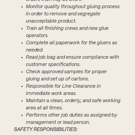
Monitor quality throughout gluing process
in order to remove and segregate
unacceptable product.
Train all finishing crews and new glue
operators.
Complete all paperwork for the gluers as
needed.
Read job bag and ensure compliance with
customer specifications.
Check approved samples for proper
gluing and set up of cartons.
Responsible for Line Clearance in
immediate work areas.
Maintain a clean, orderly, and safe working
area at all times.
Performs other job duties as assigned by
management or lead person.
SAFETY RESPONSIBILITIES: