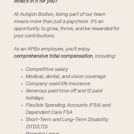
What's in it for you?
At Autajon Boston, being part of our team
means more than just a paycheck  it's an
opportunity to grow, thrive, and be rewarded for
your contributions.
As an APBo employee, you'll enjoy
comprehensive total compensation
, including:
Competitive salary
Medical, dental, and vision coverage
Company-paid life insurance
Generous paid time off and 12 paid
holidays
Flexible Spending Accounts (FSA) and
Dependent Care FSA
Short-Term and Long-Term Disability
(STD/LTD)