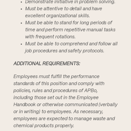
Demonstrate initiative in problem solving.
Must be attentive to detail and have
excellent organizational skills.
Must be able to stand for long periods of
time and perform repetitive manual tasks
with frequent rotations.
Must be able to comprehend and follow all
job procedures and safety protocols.
ADDITIONAL REQUIREMENTS:
Employees must fulfill the performance
standards of this position and comply with
policies, rules and procedures of APBo,
including those set out in the Employee
Handbook or otherwise communicated (verbally
or in writing) to employees. As necessary,
employees are expected to manage waste and
chemical products properly.