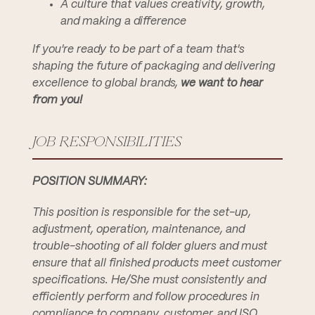
A culture that values creativity, growth,
and making a difference
If you're ready to be part of a team that's
shaping the future of packaging and delivering
excellence to global brands,
we want to hear
from you!
JOB RESPONSIBILITIES
POSITION SUMMARY:
This position is responsible for the set-up,
adjustment, operation, maintenance, and
trouble-shooting of all folder gluers and must
ensure that all finished products meet customer
specifications. He/She must consistently and
efficiently perform and follow procedures in
compliance to company, customer, and ISO