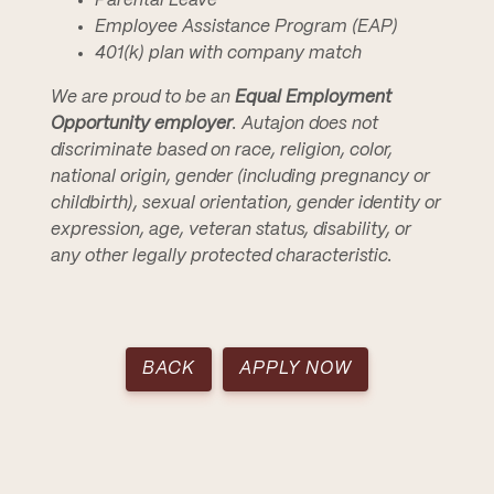
Parental Leave
Employee Assistance Program (EAP)
401(k) plan with company match
We are proud to be an
Equal Employment
Opportunity employer
. Autajon does not
discriminate based on race, religion, color,
national origin, gender (including pregnancy or
childbirth), sexual orientation, gender identity or
expression, age, veteran status, disability, or
any other legally protected characteristic.
BACK
APPLY NOW