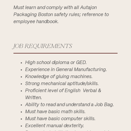
Must learn and comply with all Autajon
Packaging Boston safety rules; reference to
employee handbook.
JOB REQUIREMENTS
High school diploma or GED.
Experience in General Manufacturing.
Knowledge of gluing machines.
Strong mechanical aptitude/skills.
Proficient level of English  Verbal &
Written.
Ability to read and understand a Job Bag.
Must have basic math skills.
Must have basic computer skills.
Excellent manual dexterity.