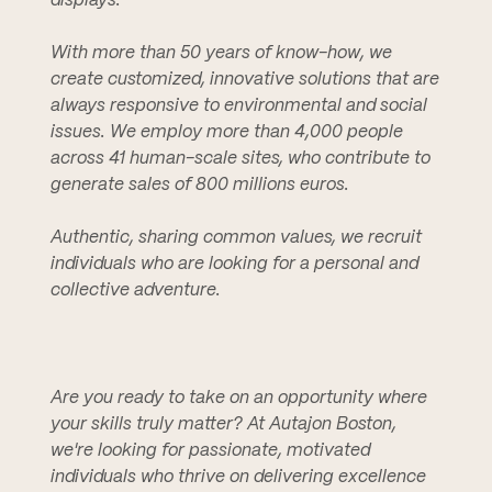
displays.
With more than 50 years of know-how, we
create customized, innovative solutions that are
always responsive to environmental and social
issues. We employ more than 4,000 people
across 41 human-scale sites, who contribute to
generate sales of 800 millions euros.
Authentic, sharing common values, we recruit
individuals who are looking for a personal and
collective adventure.
Are you ready to take on an opportunity where
your skills truly matter? At Autajon Boston,
we're looking for passionate, motivated
individuals who thrive on delivering excellence