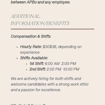
between APBo and any employee.
ADDITIONAL
INFORMATION/BENEFITS
Compensation & Shifts
Hourly Rate:
$30$38, depending on
experience
Shifts Available:
1st Shift:
6:00 AM  2:00 PM
2nd Shift:
2:00 PM  10:00 PM
We are actively hiring for both shifts and
welcome candidates with a strong work ethic
and a passion for excellence.