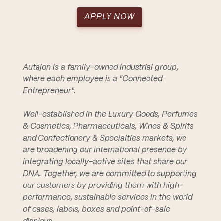
APPLY NOW
Autajon is a family-owned industrial group,
where each employee is a "Connected
Entrepreneur".
Well-established in the Luxury Goods, Perfumes
& Cosmetics, Pharmaceuticals, Wines & Spirits
and Confectionery & Specialties markets, we
are broadening our international presence by
integrating locally-active sites that share our
DNA. Together, we are committed to supporting
our customers by providing them with high-
performance, sustainable services in the world
of cases, labels, boxes and point-of-sale