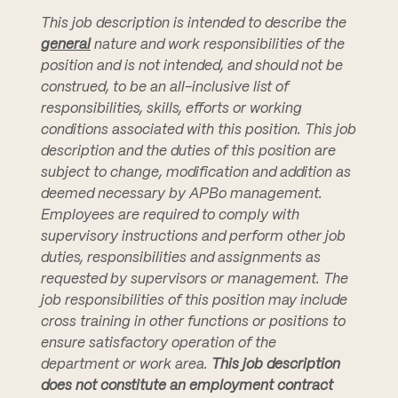
This job description is intended to describe the
general
nature and work responsibilities of the
position and is not intended, and should not be
construed, to be an all-inclusive list of
responsibilities, skills, efforts or working
conditions associated with this position. This job
description and the duties of this position are
subject to change, modification and addition as
deemed necessary by APBo management.
Employees are required to comply with
supervisory instructions and perform other job
duties, responsibilities and assignments as
requested by supervisors or management. The
job responsibilities of this position may include
cross training in other functions or positions to
ensure satisfactory operation of the
department or work area.
This job description
does not constitute an employment contract